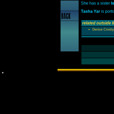
She has a sister
I
Tasha Yar
is port
related outside l
Denise Crosby 