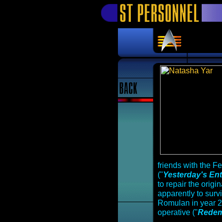
friends with the F
("
Yesterday's Ent
to repair the origi
apparently to sur
Romulan in year 
operative ("
Redem