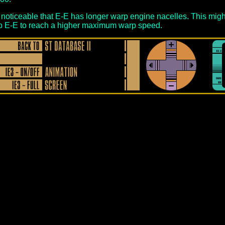
is noticeable that E-E has longer warp engine nacelles. This migh
p E-E to reach a higher maximum warp speed.