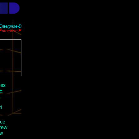
Enterprise-D
Enterprise-E
ess
-E
,
4
ace
crew
ew