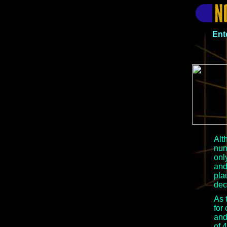
Ent
Alt
num
onl
and
pla
dec
As 
for
and
of 