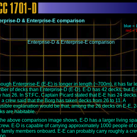
erprise-D & Enterprise-E comparison
blue =
red =
hough Enterprise-E (E-E) is longer in length (~700m), it has far l
ber of decks than Enterprise-D (E-D). E-D has 42 decks, but E
y has 26. In ST:FC, Captain Picard stated that E-E has 24 decks
 a crew said that the Borg has taken decks from 26 to 11. A
usible explanation would be that, among the 26 decks on E-E, 2
ks are habitable.
the above comparison image shows, E-D has a larger living sp
 crew. E-D is capable of carrying approximately 1000 people of 
 family members onboard. E-E can probably carry roughly a cr
400.